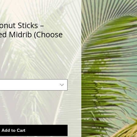
onut Sticks –
ed Midrib (Choose
Add to Cart