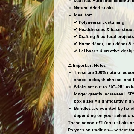
Material:
Authentic coconut le
Natural dried sticks
Ideal for:
✔ Polynesian costuming
✔ Headdresses & base struct
✔ Crafting & cultural projects
✔ Home décor, luau décor & 
✔ Lei bases & creative desig
⚠️ Important Notes
These are
100% natural cocon
shape, color, thickness, and 
Sticks are cut to
20"–25"
to k
longer greatly increases USP
box sizes = significantly high
Bundles are counted by hand;
depending on your selection
These coconut/Tu‘aniu sticks are
Polynesian tradition—perfect for