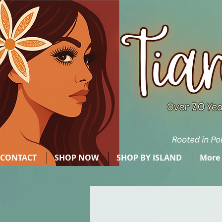
CONTACT
SHOP NOW
SHOP BY ISLAND
More