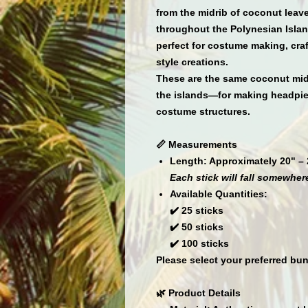
from the
midrib of coconut leav
throughout the Polynesian Island
perfect for
costume making, craft
style creations.
These are the same coconut mid
the islands—for making
headpiec
costume structures
.
📏 Measurements
Length:
Approximately 20" – 
Each stick will fall somewhere
Available Quantities:
✔️
25 sticks
✔️
50 sticks
✔️
100 sticks
Please select your preferred bun
🌿 Product Details