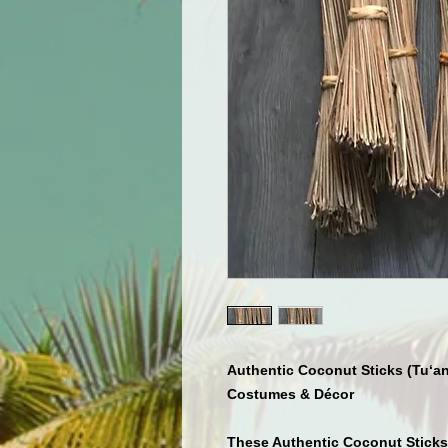
Authentic Coconut Sticks (Tu‘an
Costumes & Décor
These
Authentic Coconut Sticks