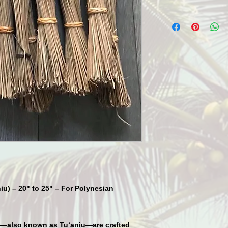
iu) – 20" to 25" – For Polynesian
—also known as
Tu‘aniu
—are crafted