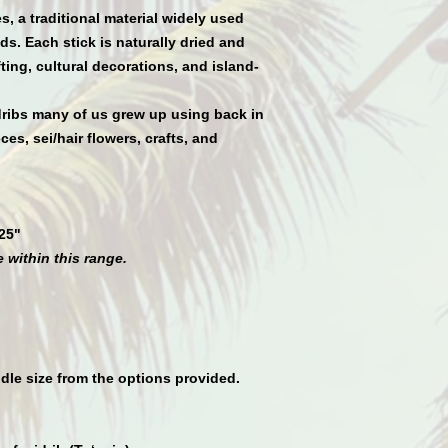
es
, a traditional material widely used
s. Each stick is naturally dried and
ing, cultural decorations, and island-
ribs many of us grew up using back in
es, sei/hair flowers, crafts, and
25"
 within this range.
dle size from the options provided.