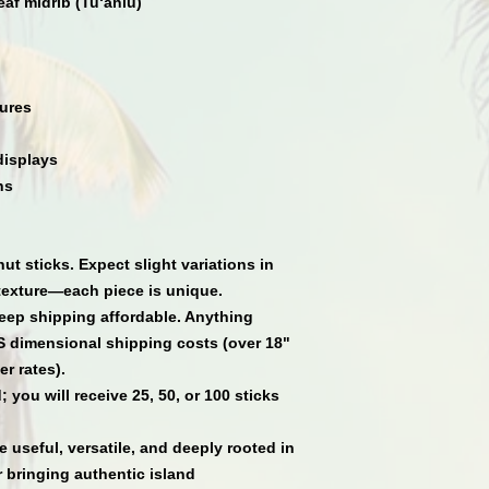
af midrib (Tu‘aniu)
ures
displays
ns
ut sticks
. Expect slight variations in
texture
—each piece is unique.
eep shipping affordable. Anything
S dimensional shipping costs (over 18"
er rates).
 you will receive
25
,
50
, or
100
sticks
.
 useful, versatile, and deeply rooted in
 bringing authentic island