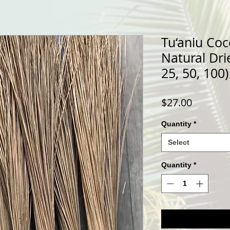
Tu‘aniu Coc
Natural Dri
25, 50, 100)
Price
$27.00
Quantity
*
Select
Quantity
*