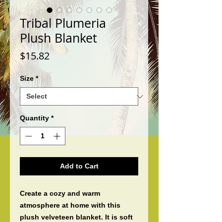
Tribal Plumeria
Plush Blanket
Price
$15.82
Size
*
Quantity
*
Add to Cart
Create a cozy and warm 
atmosphere at home with this 
plush velveteen blanket. It is soft 