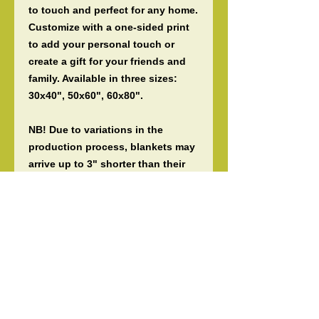
to touch and perfect for any home. 
Customize with a one-sided print 
to add your personal touch or 
create a gift for your friends and 
family. Available in three sizes: 
30x40", 50x60", 60x80".
NB! Due to variations in the 
production process, blankets may 
arrive up to 3" shorter than their 
listed size.
.: 100% polyester (SPOKE) or 83%
Polyester and 17% Spandex (Miami
Sublimation)
.: Your print goes on one side of
the blanket in high detail and
vibrant color
.: Medium heavy-weight fabric
(8.85 oz/yd² (300 g/m²)) that feels