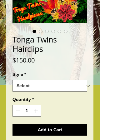
Tonga Twins
Hairclips
Price
$150.00
Style
*
Quantity
*
Add to Cart