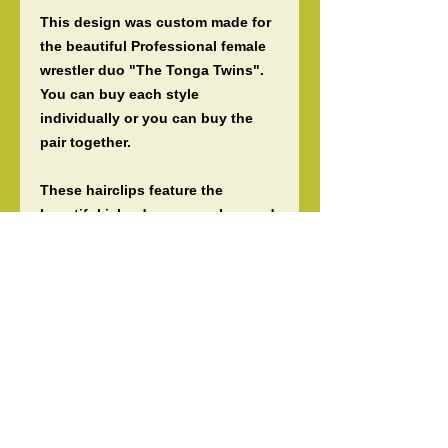
This design was custom made for
the beautiful Professional female
wrestler duo "The Tonga Twins".
You can buy each style
individually or you can buy the
pair together.
These hairclips feature the
beautiful island reggae colors and
are made to be worn as statement
pieces for any occassion. They
can be worn on the side of the ear,
or on the sides, top, or bottom
around a bun.
***Note for dancers*** If you need a
competition friendly version of
this hairclip please contact us as