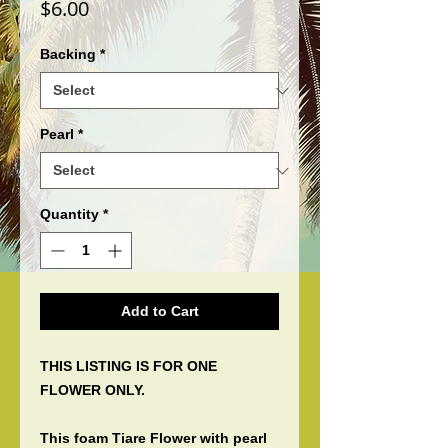
Price
$6.00
Backing
*
Pearl
*
Quantity
*
Add to Cart
THIS LISTING IS FOR ONE
FLOWER ONLY.
This foam Tiare Flower with pearl