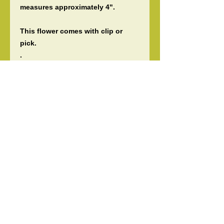
measures approximately 4".
This flower comes with clip or
pick.
.
Perfect for any occasions, luau,
wedding, bridesmaids flowers,
gift, or for any Polynesian events
& dancers.
Please let me know if you need
more than what I have listed!
Guaranteed fast shipping!