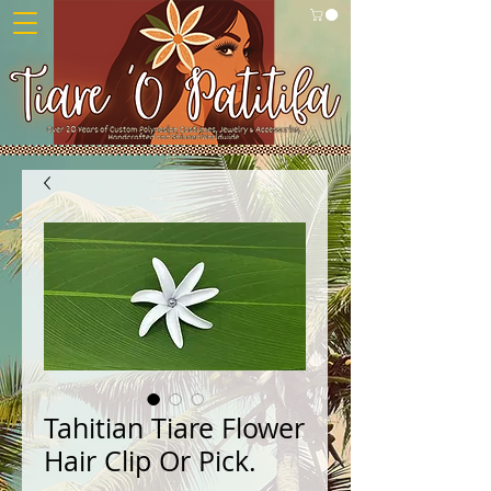
Tahitian Tiare Flower
Hair Clip Or Pick.