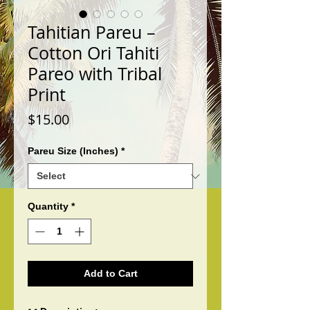
Tahitian Pareu –
Cotton Ori Tahiti
Pareo with Tribal
Print
Price
$15.00
Pareu Size (Inches)
*
Quantity
*
Add to Cart