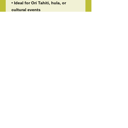
• Ideal for Ori Tahiti, hula, or
cultural events
📌 Please note:
• Colors may appear slightly
different due to screen variations
• This fabric is printed on one side
only
• All sales are final – no returns or
exchanges
• Pattern placement varies with
each piece
Bulk orders and group discounts
available—message us anytime!
Handcrafted and shipped with
care by Tiare ‘O Patitifa 🌺