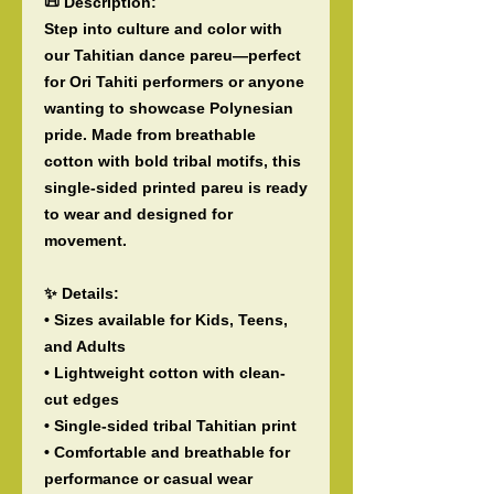
📜 Description:
Step into culture and color with
our Tahitian dance pareu—perfect
for Ori Tahiti performers or anyone
wanting to showcase Polynesian
pride. Made from breathable
cotton with bold tribal motifs, this
single-sided printed pareu is ready
to wear and designed for
movement.
✨ Details:
• Sizes available for Kids, Teens,
and Adults
• Lightweight cotton with clean-
cut edges
• Single-sided tribal Tahitian print
• Comfortable and breathable for
performance or casual wear