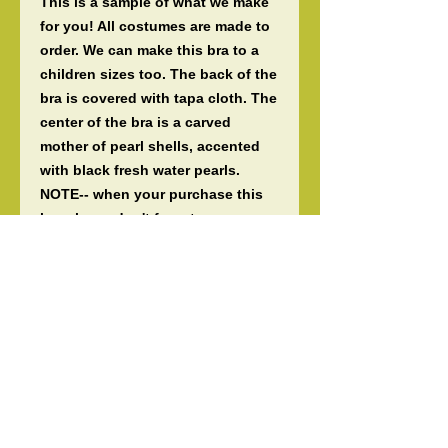
This is a sample of what we make
for you! All costumes are made to
order. We can make this bra to a
children sizes too. The back of the
bra is covered with tapa cloth. The
center of the bra is a carved
mother of pearl shells, accented
with black fresh water pearls.
NOTE-- when your purchase this
bra please don't forget your
measurements. If you purchase
this listing and provide me larger
than what I have listed, I will not
start your order until you've paid
the difference of the size. All items
are 100% authentic and handmade
by us here at Tiare. OPTION- you
can change the feathers to the
color you like. Guaranteed fast