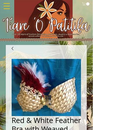
Red & White Feather
Bra with Weaved