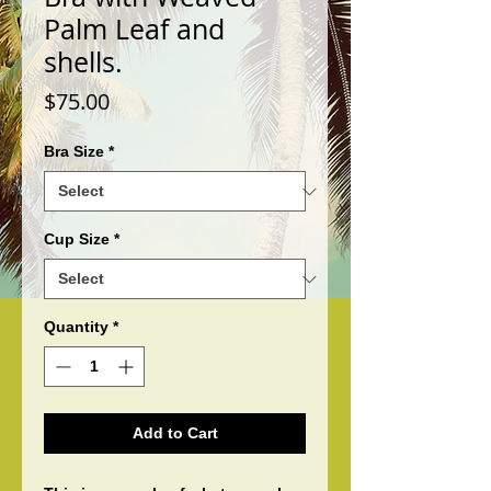
Palm Leaf and
shells.
Price
$75.00
Bra Size
*
Cup Size
*
Quantity
*
Add to Cart