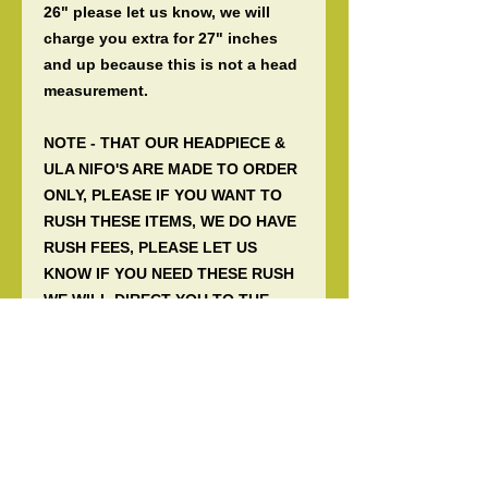
26" please let us know, we will
charge you extra for 27" inches
and up because this is not a head
measurement.
NOTE - THAT OUR HEADPIECE &
ULA NIFO'S ARE MADE TO ORDER
ONLY, PLEASE IF YOU WANT TO
RUSH THESE ITEMS, WE DO HAVE
RUSH FEES, PLEASE LET US
KNOW IF YOU NEED THESE RUSH
WE WILL DIRECT YOU TO THE
RUSH FEES.
Samoan cultural traditional hair
dress worn by a Taupou or a
Manaia when there is a matai title,
traditional entertainments
(Faafiafiaga) or traditional