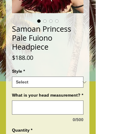
Samoan Princess
Pale Fuiono
Headpiece
Price
$188.00
Style
*
What is your head measurement?
*
0/500
Quantity
*