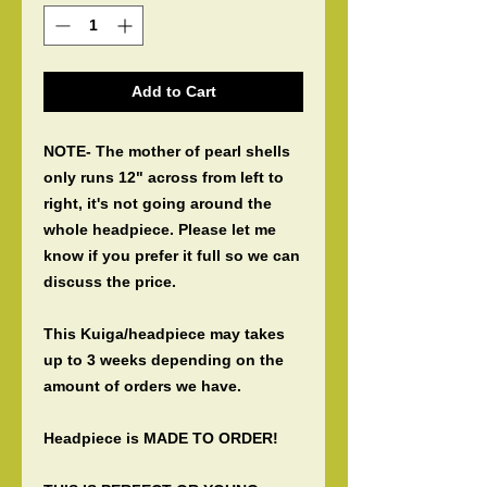
Add to Cart
NOTE- The mother of pearl shells
only runs 12" across from left to
right, it's not going around the
whole headpiece. Please let me
know if you prefer it full so we can
discuss the price.
This Kuiga/headpiece may takes
up to 3 weeks depending on the
amount of orders we have.
Headpiece is MADE TO ORDER!