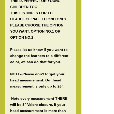
THIS IS PERFECT OR YOUNG
CHILDREN TOO.
THIS LISTING IS FOR THE
HEADPIECE/PALE FUIONO ONLY.
PLEASE CHOOSE THE OPTION
YOU WANT. OPTION NO.1 OR
OPTION NO.2
Please let us know if you want to
change the feathers to a different
color, we can do that for you.
NOTE--Please don't forget your
head measurement. Our head
measurement is only up to 26".
Note every measurement THERE
will be 3" Velcro closure. If your
head measurement is more than