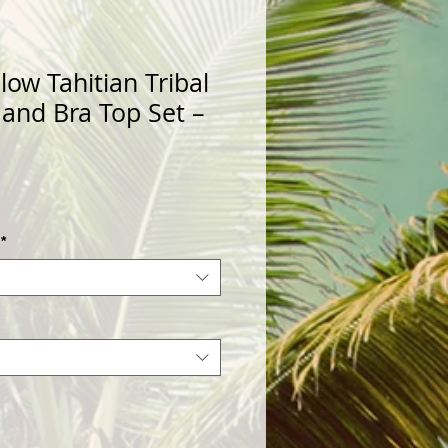
low Tahitian Tribal
 and Bra Top Set –
*