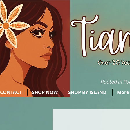
CONTACT
SHOP NOW
SHOP BY ISLAND
More