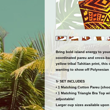
Bring bold island energy to your
coordinated pareu and cross-bac
yellow tribal Tahitian print, this
wanting to show off Polynesian 
✨ SET INCLUDES
• 1 Matching Cotton Pareu (choo
• 1 Matching Triangle Bra Top w
adjustable!
Larger cup sizes available upon