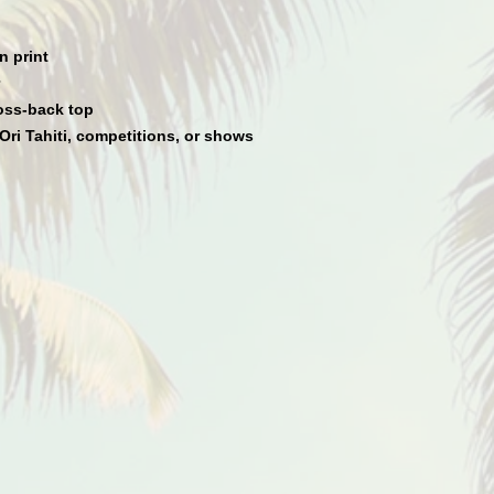
n print
oss-back top
Ori Tahiti, competitions, or shows