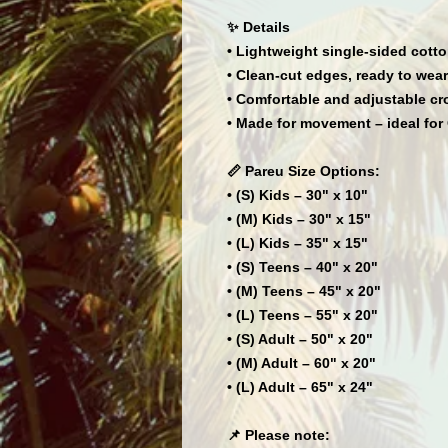
✨ Details
• Lightweight single-sided cotto
• Clean-cut edges, ready to wear
• Comfortable and adjustable cr
• Made for movement – ideal for 
📏 Pareu Size Options:
• (S) Kids – 30" x 10"
• (M) Kids – 30" x 15"
• (L) Kids – 35" x 15"
• (S) Teens – 40" x 20"
• (M) Teens – 45" x 20"
• (L) Teens – 55" x 20"
• (S) Adult – 50" x 20"
• (M) Adult – 60" x 20"
• (L) Adult – 65" x 24"
📌 Please note: