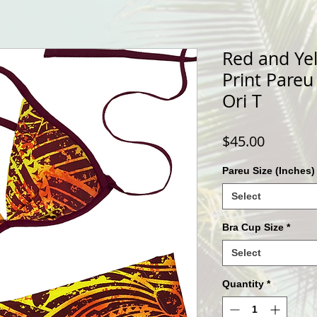
Red and Yel
Print Pareu
Ori T
Price
$45.00
Pareu Size (Inches)
Select
Bra Cup Size
*
Select
Quantity
*