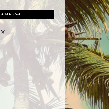
Add to Cart