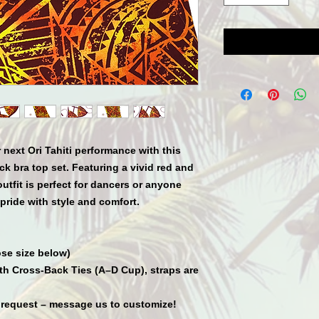
 next Ori Tahiti performance with this
k bra top set. Featuring a vivid red and
 outfit is perfect for dancers or anyone
pride with style and comfort.
se size below)
ith Cross-Back Ties (A–D Cup), straps are
 request – message us to customize!