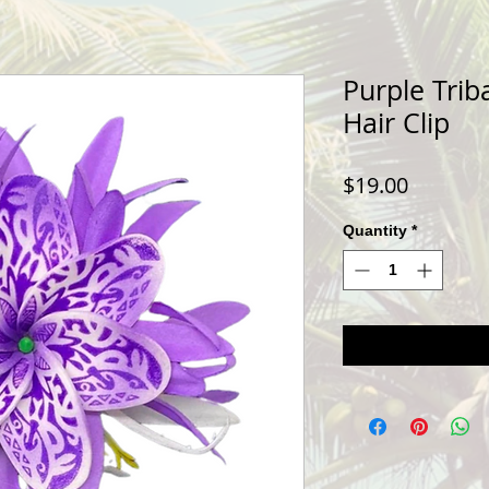
Purple Triba
Hair Clip
Price
$19.00
Quantity
*