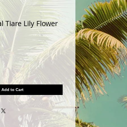
l Tiare Lily Flower
Add to Cart