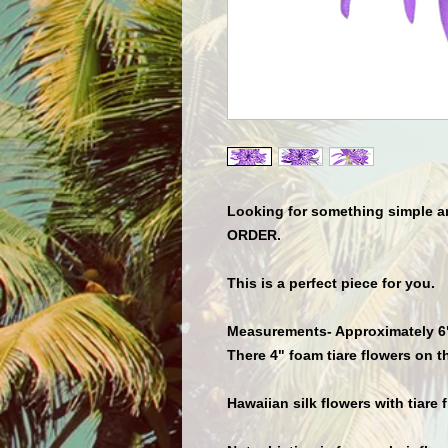
Looking for something simple
ORDER.
This is a perfect piece for you.
Measurements- Approximately 6" 
There 4" foam tiare flowers on th
Hawaiian silk flowers with tiare f