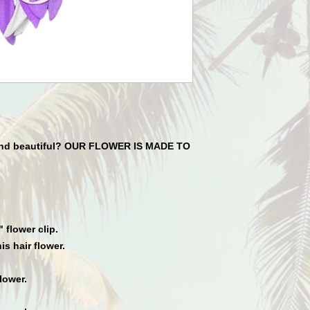
 and beautiful? OUR FLOWER IS MADE TO
flower clip.
is hair flower.
lower.