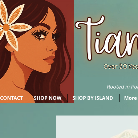
CONTACT
SHOP NOW
SHOP BY ISLAND
More