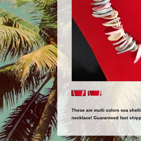
These are multi colors sea shells
necklace! Guaranteed fast shipp