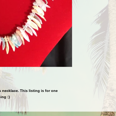
 necklace. This listing is for one 
ing :)