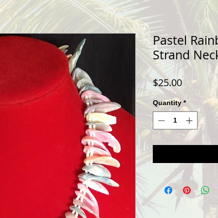
Pastel Rain
Strand Nec
Price
$25.00
Quantity
*