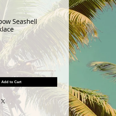
bow Seashell
klace
Add to Cart