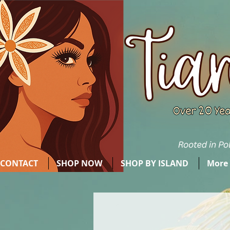
CONTACT
SHOP NOW
SHOP BY ISLAND
More