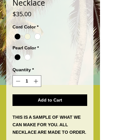
Necklace
Price
$35.00
Cord Color
*
Pearl Color
*
Quantity
*
Add to Cart
THIS IS A SAMPLE OF WHAT WE
CAN MAKE FOR YOU. ALL
NECKLACE ARE MADE TO ORDER.