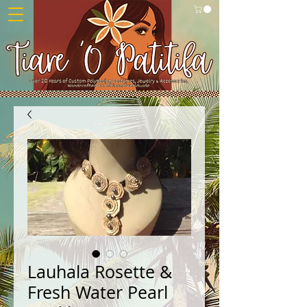
Lauhala Rosette &
Fresh Water Pearl