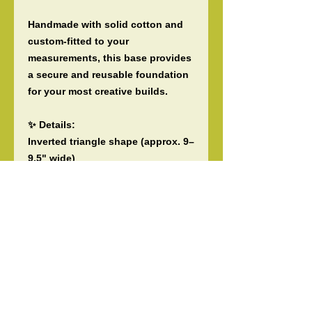
Handmade with solid cotton and
custom-fitted to your
measurements, this base provides
a secure and reusable foundation
for your most creative builds.
✨ Details:
Inverted triangle shape (approx. 9–
9.5" wide)
Customizable height (5"–10") and
band width (2"–4")
Solid cotton backing, reusable
and sturdy
Ideal for fresh or dry materials
Handmade by Tiare ‘O Patitifa with
care and precision
📏 To Order: