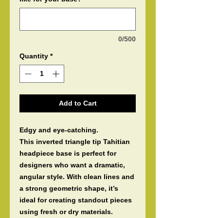
0/500
Quantity
*
Add to Cart
Edgy and eye-catching.
This inverted triangle tip Tahitian
headpiece base is perfect for
designers who want a dramatic,
angular style. With clean lines and
a strong geometric shape, it’s
ideal for creating standout pieces
using fresh or dry materials.