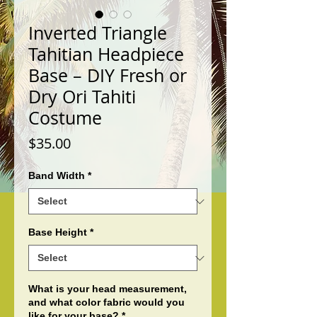
Inverted Triangle
Tahitian Headpiece
Base – DIY Fresh or
Dry Ori Tahiti
Costume
Price
$35.00
Band Width
*
Base Height
*
What is your head measurement,
and what color fabric would you
like for your base?
*