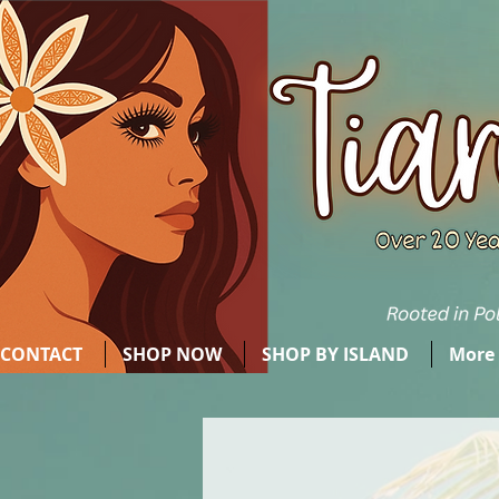
CONTACT
SHOP NOW
SHOP BY ISLAND
More