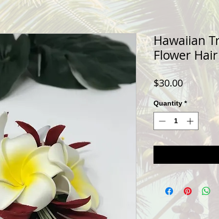
Hawaiian Tr
Flower Hair
Price
$30.00
Quantity
*