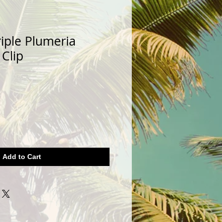
iple Plumeria
 Clip
Add to Cart