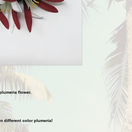
plumeria flower.
in different color plumeria!