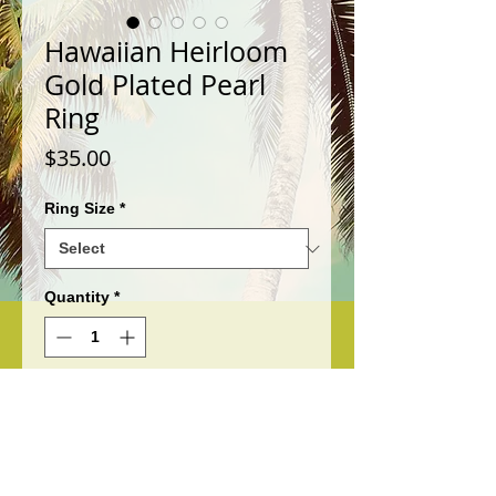
Hawaiian Heirloom
Gold Plated Pearl
Ring
Price
$35.00
Ring Size
*
Quantity
*
Add to Cart
This is a beautiful Hawaiian
Heirloom Gold Plated Pearl Ring