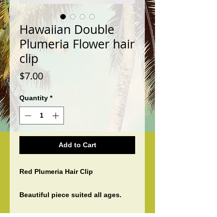
Hawaiian Double
Plumeria Flower hair
clip
Price
$7.00
Quantity
*
Add to Cart
Red Plumeria Hair Clip
Beautiful piece suited all ages.