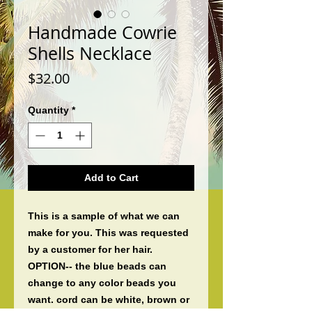
Handmade Cowrie
Shells Necklace
Price
$32.00
Quantity
*
Add to Cart
This is a sample of what we can 
make for you. This was requested 
by a customer for her hair. 
OPTION-- the blue beads can 
change to any color beads you 
want. cord can be white, brown or 