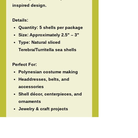
inspired design.
Details:
Quantity:
5 shells per package
Size:
Approximately
2.5" – 3"
Type:
Natural sliced
Terebra/Turritella sea shells
Perfect For:
Polynesian costume making
Headdresses, belts, and
accessories
Shell décor, centerpieces, and
ornaments
Jewelry & craft projects
Please Note:
These are
natural seashells
, so