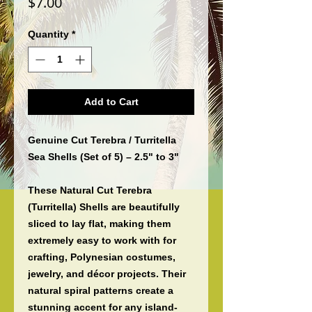
Price
$7.00
Quantity
*
Add to Cart
Genuine Cut Terebra / Turritella
Sea Shells (Set of 5) – 2.5" to 3"
These
Natural Cut Terebra
(Turritella) Shells
are beautifully
sliced to lay flat, making them
extremely easy to work with for
crafting, Polynesian costumes,
jewelry, and décor projects
. Their
natural spiral patterns create a
stunning accent for any island-