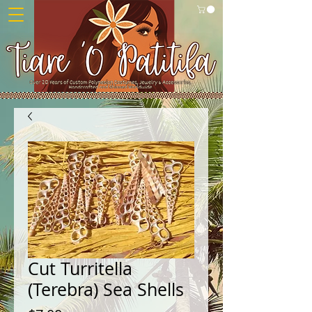
Cut Turritella
(Terebra) Sea Shells