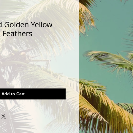
d Golden Yellow
l Feathers
Add to Cart