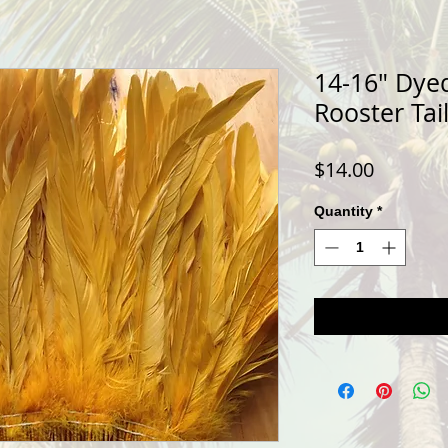
14-16" Dye
Rooster Tai
Price
$14.00
Quantity
*