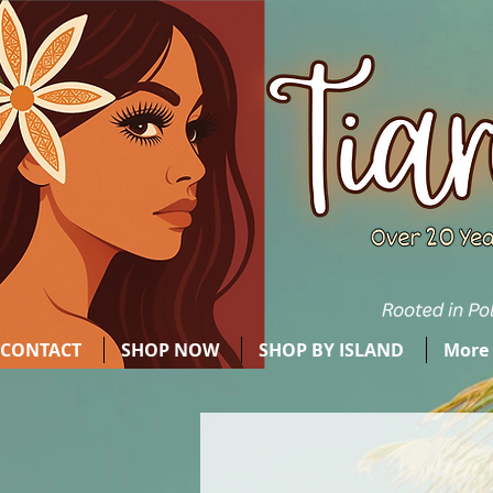
CONTACT
SHOP NOW
SHOP BY ISLAND
More