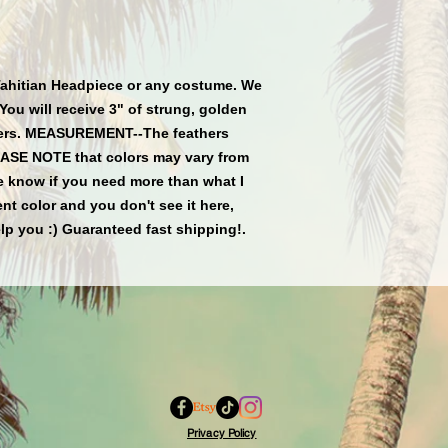
Tahitian Headpiece or any costume. We 
You will receive 3" of strung, golden 
thers. MEASUREMENT--The feathers 
EASE NOTE that colors may vary from 
e know if you need more than what I 
rent color and you don't see it here, 
lp you :) Guaranteed fast shipping!.
Privacy Policy