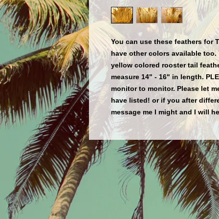
You can use these feathers for 
have other colors available too. 
yellow colored rooster tail fea
measure 14" - 16" in length. PL
monitor to monitor. Please let m
have listed! or if you after diffe
message me I might and I will he