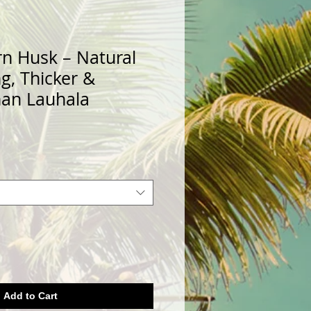
rn Husk – Natural
ng, Thicker &
han Lauhala
Add to Cart