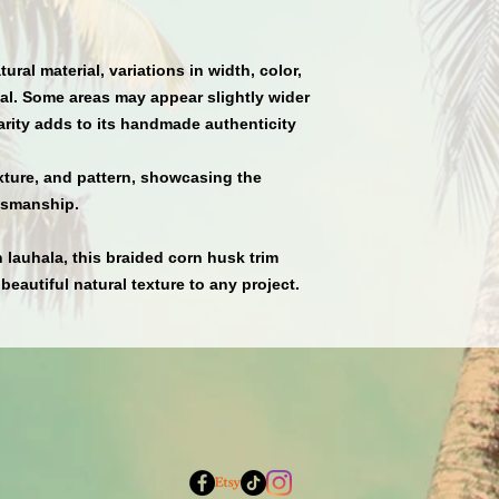
ural material
,
variations in width, color,
l. Some areas may appear slightly wider
arity adds to its handmade authenticity
xture, and pattern
, showcasing the
ftsmanship.
n lauhala
, this braided corn husk trim
 beautiful natural texture to any project.