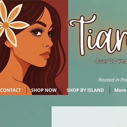
CONTACT
SHOP NOW
SHOP BY ISLAND
More