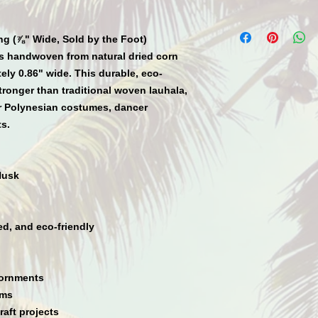
ng (⅞" Wide, Sold by the Foot)
s
handwoven
from natural dried corn
tely
0.86" wide
. This durable, eco-
tronger than traditional woven lauhala
,
r
Polynesian costumes, dancer
ts.
Husk
ed, and eco-friendly
dornments
ims
raft projects