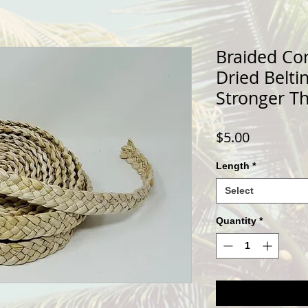
Braided Co
Dried Belti
Stronger T
Price
$5.00
Length
*
Select
Quantity
*