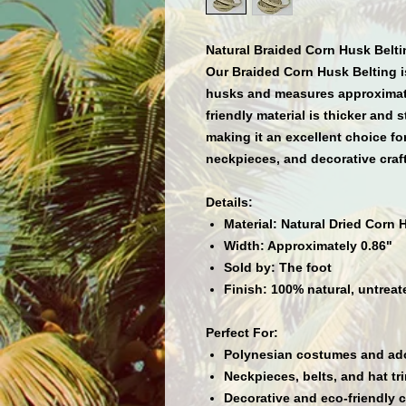
Natural Braided Corn Husk Belti
Our
Braided Corn Husk Belting
i
husks and measures approxima
friendly material is
thicker and s
making it an excellent choice fo
neckpieces, and decorative craf
Details:
Material:
Natural Dried Corn 
Width:
Approximately 0.86"
Sold by:
The foot
Finish:
100% natural, untreat
Perfect For:
Polynesian costumes and a
Neckpieces, belts, and hat tr
Decorative and eco-friendly c