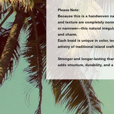
Please Note:
Because this is a
handwoven nat
and texture
are completely norma
or narrower—this natural irregul
and charm.
Each braid is
unique in color, te
artistry of traditional island cra
Stronger and longer-lasting tha
adds structure, durability, and a