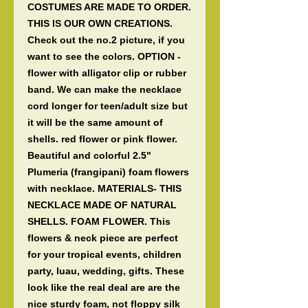
COSTUMES ARE MADE TO ORDER. 
THIS IS OUR OWN CREATIONS. 
Check out the no.2 picture, if you 
want to see the colors. OPTION - 
flower with alligator clip or rubber 
band. We can make the necklace 
cord longer for teen/adult size but 
it will be the same amount of 
shells. red flower or pink flower. 
Beautiful and colorful 2.5" 
Plumeria (frangipani) foam flowers 
with necklace. MATERIALS- THIS 
NECKLACE MADE OF NATURAL 
SHELLS. FOAM FLOWER. This 
flowers & neck piece are perfect 
for your tropical events, children 
party, luau, wedding, gifts. These 
look like the real deal are are the 
nice sturdy foam, not floppy silk 