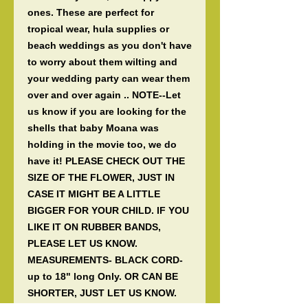
ones. These are perfect for 
tropical wear, hula supplies or 
beach weddings as you don't have 
to worry about them wilting and 
your wedding party can wear them 
over and over again .. NOTE--Let 
us know if you are looking for the 
shells that baby Moana was 
holding in the movie too, we do 
have it! PLEASE CHECK OUT THE 
SIZE OF THE FLOWER, JUST IN 
CASE IT MIGHT BE A LITTLE 
BIGGER FOR YOUR CHILD. IF YOU 
LIKE IT ON RUBBER BANDS, 
PLEASE LET US KNOW. 
MEASUREMENTS- BLACK CORD- 
up to 18" long Only. OR CAN BE 
SHORTER, JUST LET US KNOW. 