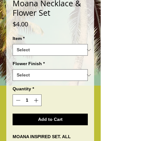
Moana Necklace &
Flower Set
Price
$4.00
Item
*
Flower Finish
*
Quantity
*
Add to Cart
MOANA INSPIRED SET. ALL 