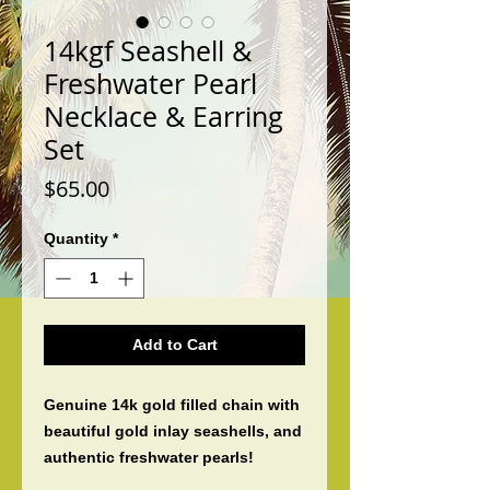
14kgf Seashell &
Freshwater Pearl
Necklace & Earring
Set
Price
$65.00
Quantity
*
Add to Cart
Genuine 14k gold filled chain with 
beautiful gold inlay seashells, and 
authentic freshwater pearls! 
