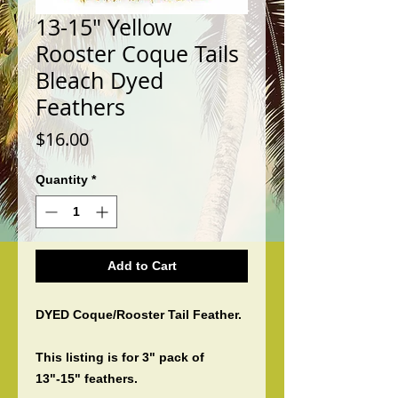
13-15" Yellow
Rooster Coque Tails
Bleach Dyed
Feathers
Price
$16.00
Quantity
*
Add to Cart
DYED Coque/Rooster Tail Feather.
This listing is for 3" pack of
13"-15" feathers.