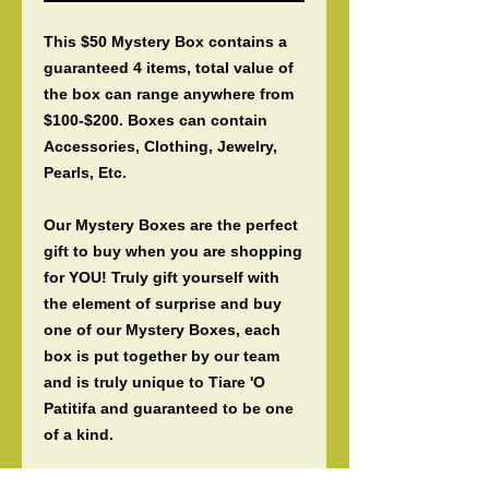
This $50 Mystery Box contains a
guaranteed 4 items, total value of
the box can range anywhere from
$100-$200. Boxes can contain
Accessories, Clothing, Jewelry,
Pearls, Etc.
Our Mystery Boxes are the perfect
gift to buy when you are shopping
for YOU! Truly gift yourself with
the element of surprise and buy
one of our Mystery Boxes, each
box is put together by our team
and is truly unique to Tiare 'O
Patitifa and guaranteed to be one
of a kind.
Our Mystery Boxes are also the