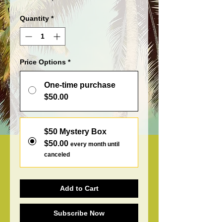
Quantity
*
Price Options
*
One-time purchase
$50.00
$50 Mystery Box
$50.00
every month until
canceled
Add to Cart
Subscribe Now