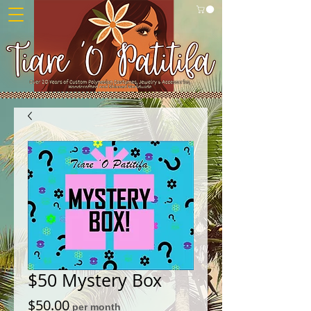
$50 Mystery Box
Price
$50.00
per month